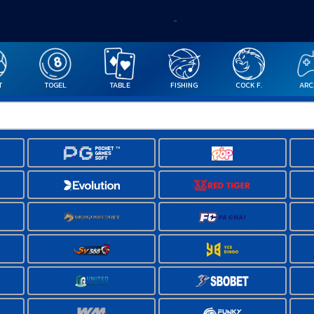
T
TOGEL
TABLE
FISHING
COCK F.
ARC