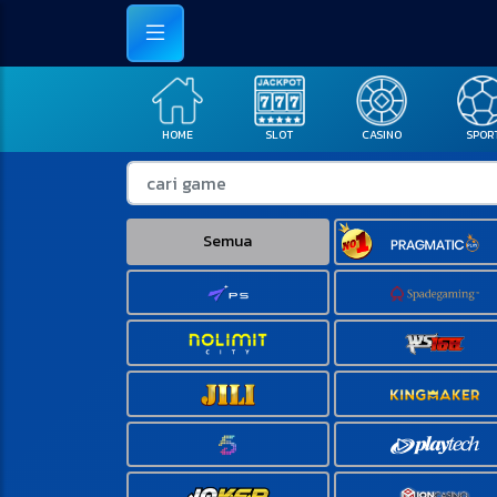
HOME
SLOT
CASINO
SPOR
Semua