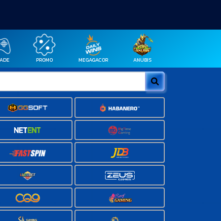
ADE
PROMO
MEGAGACOR
ANUBIS