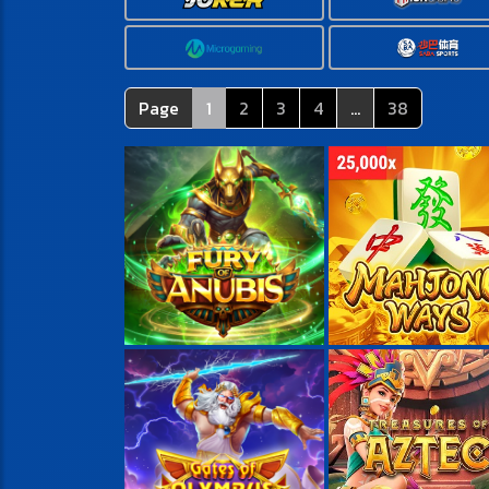
Page
1
2
3
4
...
38