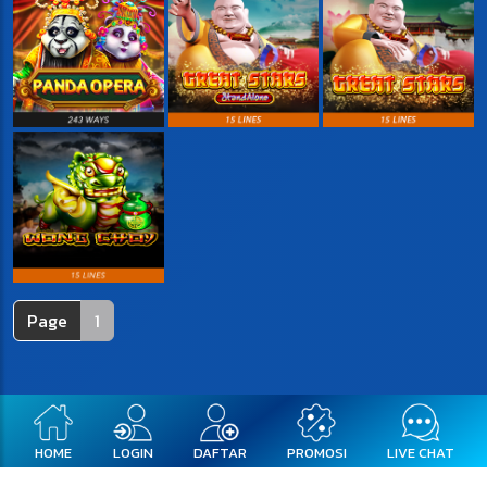
Page
1
HOME
LOGIN
DAFTAR
PROMOSI
LIVE CHAT