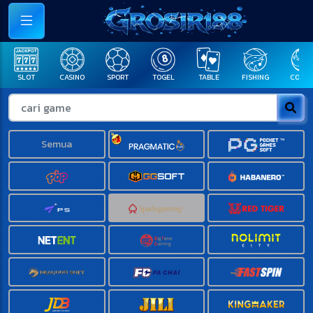
SLOT
CASINO
SPORT
TOGEL
TABLE
FISHING
COCK F
Semua