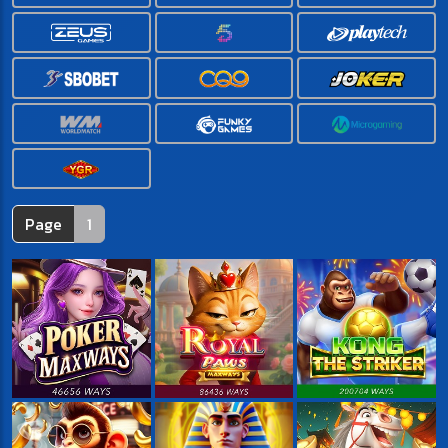
Page
1