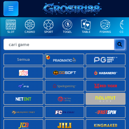
SLOT
CASINO
SPORT
TOGEL
TABLE
FISHING
COCK F
Semua