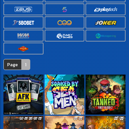
Page
1