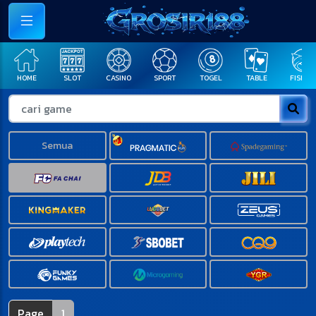
HOME
SLOT
CASINO
SPORT
TOGEL
TABLE
FISHIN
Semua
Page
1