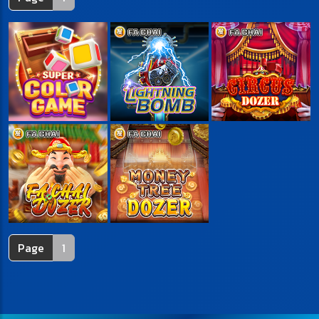
Page
1