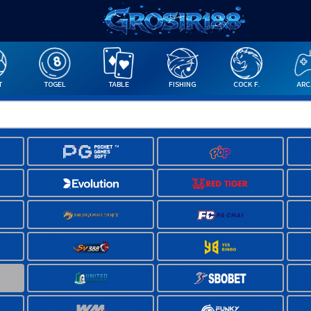
T
TOGEL
TABLE
FISHING
COCK F.
ARC