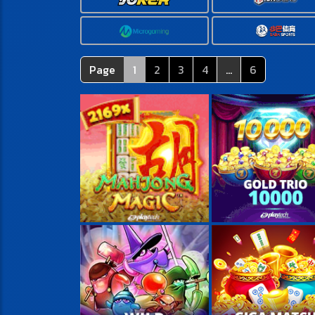
Page
1
2
3
4
...
6