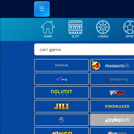
HOME
SLOT
CASINO
SPOR
Semua