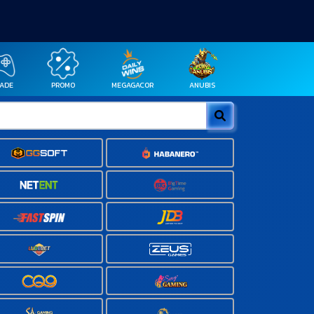
ADE
PROMO
MEGAGACOR
ANUBIS