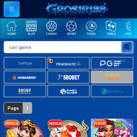
HOME
SLOT
CASINO
SPORT
TOGEL
TABLE
FISHIN
Semua
Page
1