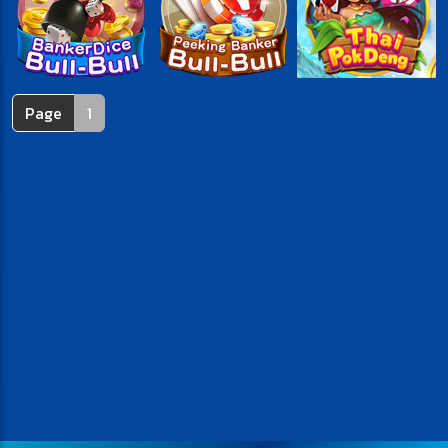
Page
1