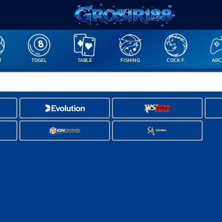
T
TOGEL
TABLE
FISHING
COCK F.
ARC