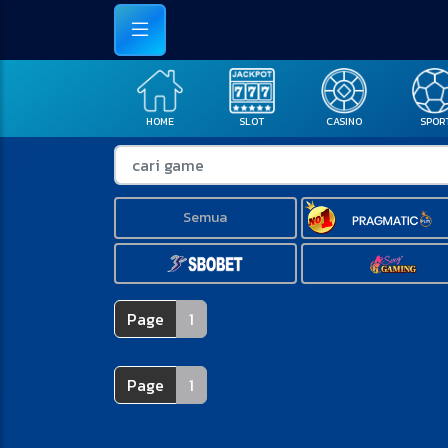
HOME
SLOT
CASINO
SPOR
Semua
Page
1
Page
1