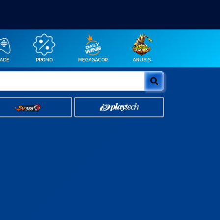
ADE
PROMO
MEGAGACOR
ANUBIS