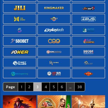
Page
1
2
3
4
5
6
...
38