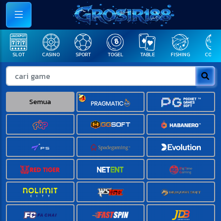
SLOT
CASINO
SPORT
TOGEL
TABLE
FISHING
COCK F
Semua