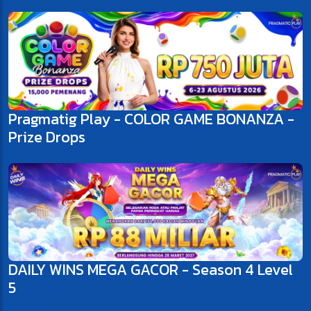
Pragmatig Play - COLOR GAME BONANZA -
Prize Drops
DAILY WINS MEGA GACOR - Season 4 Level
5