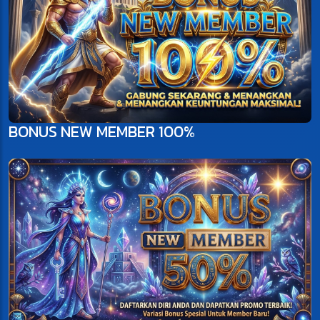
BONUS NEW MEMBER 100%