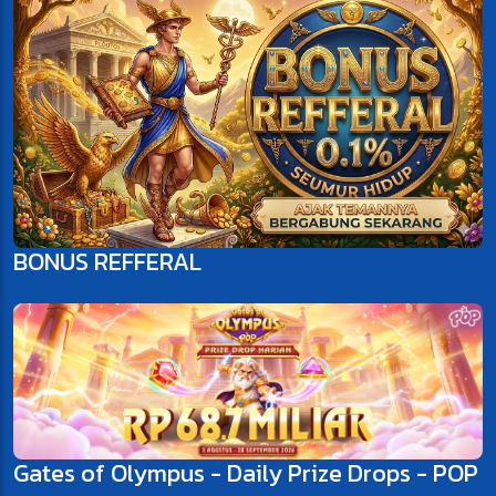
BONUS REFFERAL
Gates of Olympus - Daily Prize Drops - POP