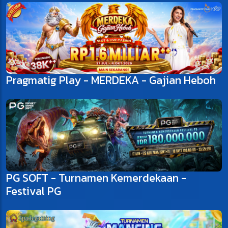
Pragmatig Play - MERDEKA - Gajian Heboh
PG SOFT - Turnamen Kemerdekaan -
Festival PG