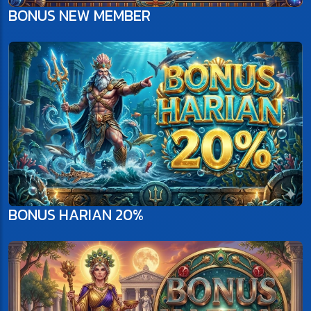
BONUS NEW MEMBER
BONUS HARIAN 20%