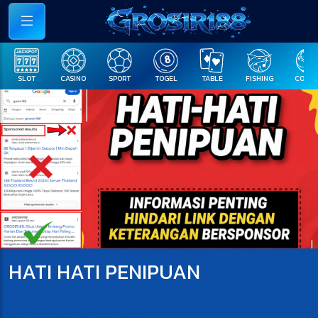
SLOT
CASINO
SPORT
TOGEL
TABLE
FISHING
COCK F
HATI HATI PENIPUAN