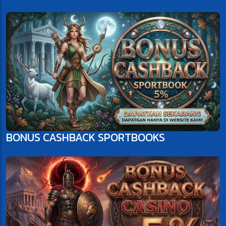
BONUS CASHBACK SPORTBOOKS