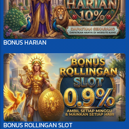
BONUS HARIAN
BONUS ROLLINGAN SLOT