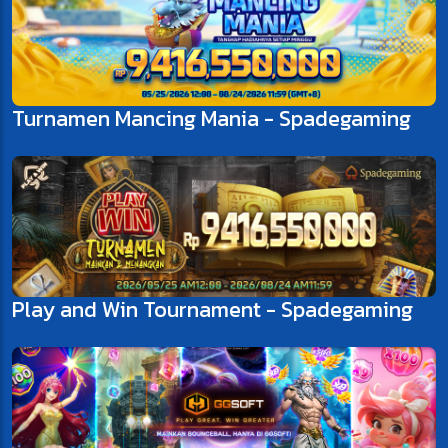
Turnamen Mancing Mania - Spadegaming
Play and Win Tournament - Spadegaming