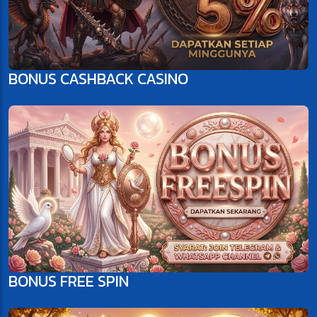
BONUS CASHBACK CASINO
BONUS FREE SPIN