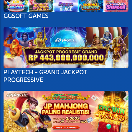
GGSOFT GAMES
PLAYTECH - GRAND JACKPOT
PROGRESSIVE