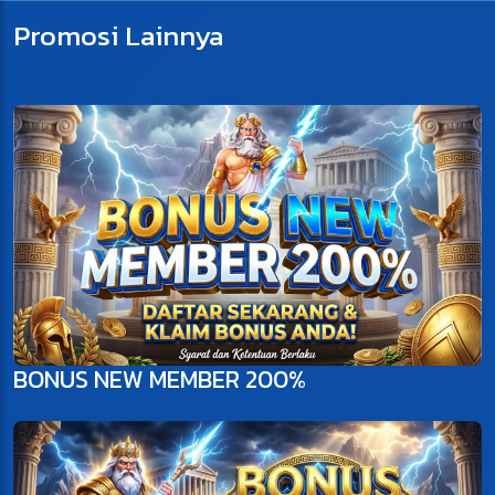
Promosi Lainnya
BONUS NEW MEMBER 200%