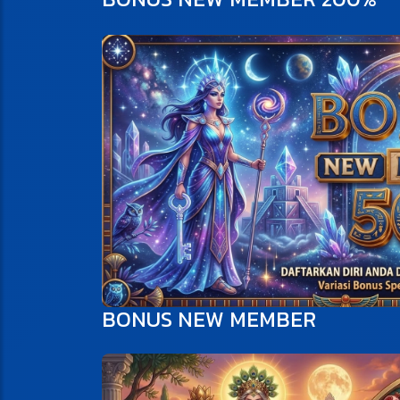
BONUS NEW MEMBER