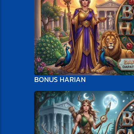
BONUS HARIAN