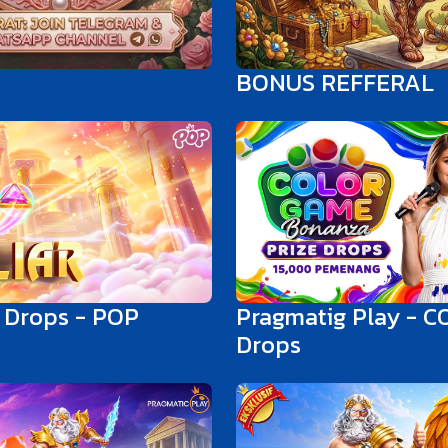
BONUS REFFERAL
e Drops - POP
Pragmatig Play - 
Drops