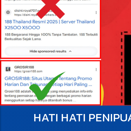
HATI HATI PENIP