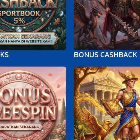
KS
BONUS CASHBACK 