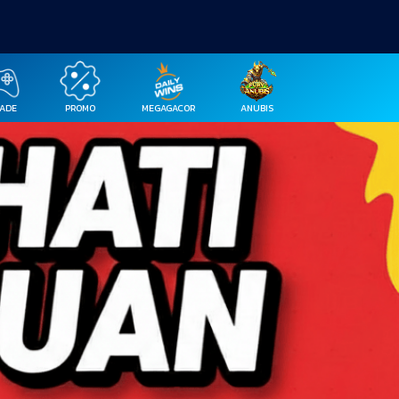
ADE
PROMO
MEGAGACOR
ANUBIS