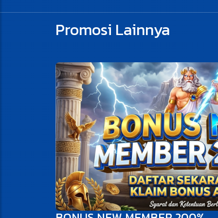
Promosi Lainnya
BONUS NEW MEMBER 200%