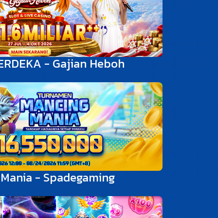
MERDEKA - Gajian Heboh
Mania - Spadegaming