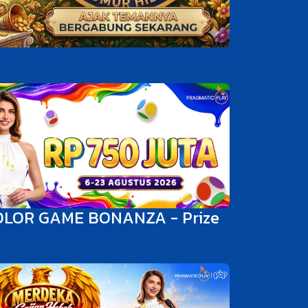
COLOR GAME BONANZA - Prize