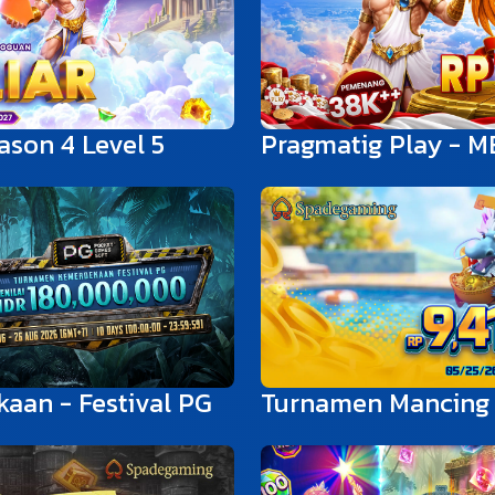
son 4 Level 5
Pragmatig Play - 
aan - Festival PG
Turnamen Mancing 