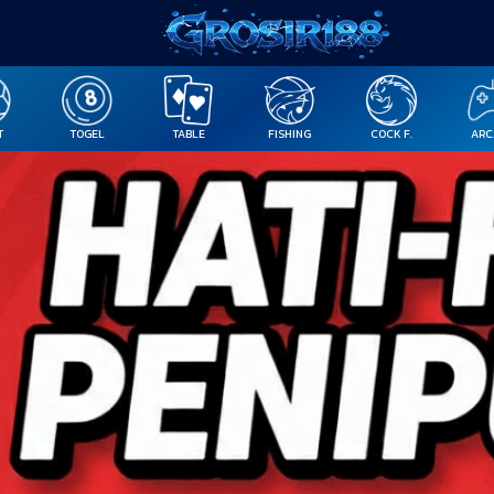
T
TOGEL
TABLE
FISHING
COCK F.
ARC