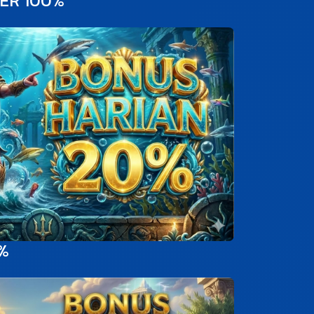
ER 100%
%