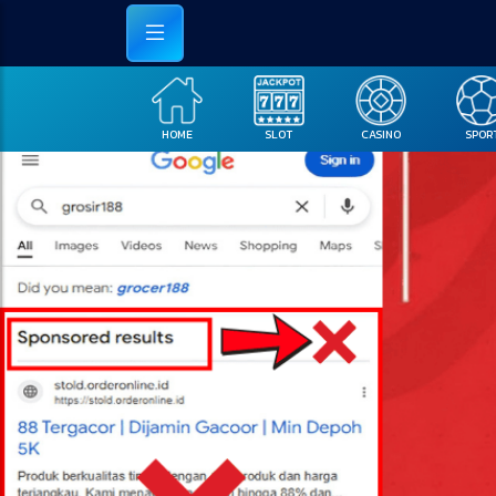
HOME
SLOT
CASINO
SPOR