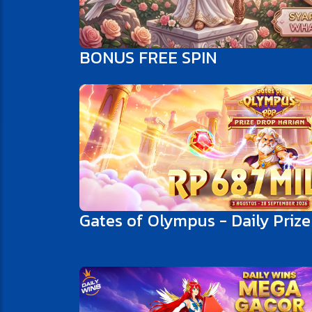
BONUS FREE SPIN
Gates of Olympus - Daily Priz