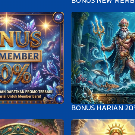
BONUS NEW MEMB
BONUS HARIAN 20