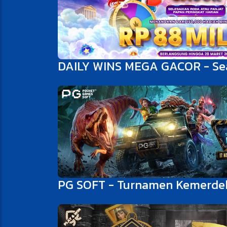
DAILY WINS MEGA GACOR - Sea
PG SOFT - Turnamen Kemerdek