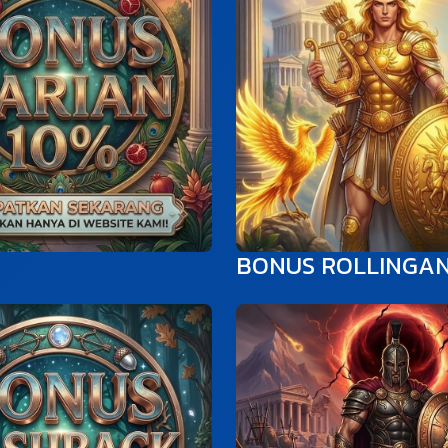
BONUS ROLLINGAN