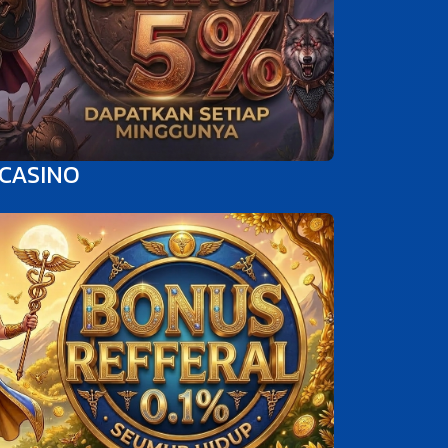
CASINO