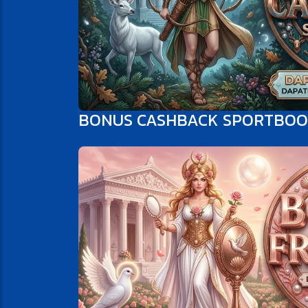
BONUS CASHBACK SPORTBOO