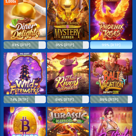
83% [RTP]
85% [RTP]
99% [RTP]
74% [RTP]
84% [RTP]
89% [RTP]