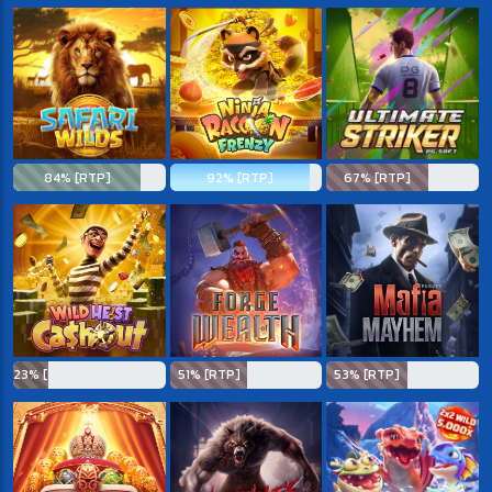
84% [RTP]
92% [RTP]
67% [RTP]
23% [RTP]
51% [RTP]
53% [RTP]