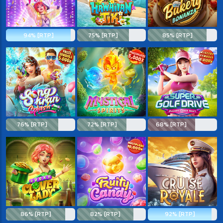
94% [RTP]
75% [RTP]
85% [RTP]
76% [RTP]
72% [RTP]
68% [RTP]
86% [RTP]
82% [RTP]
92% [RTP]