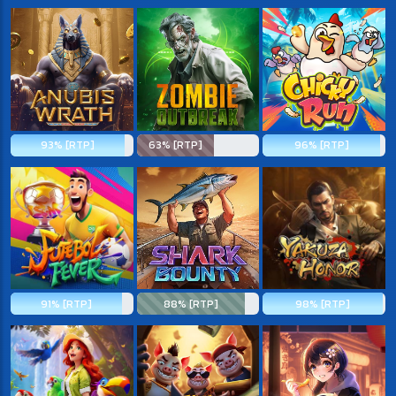
93% [RTP]
63% [RTP]
96% [RTP]
91% [RTP]
88% [RTP]
98% [RTP]