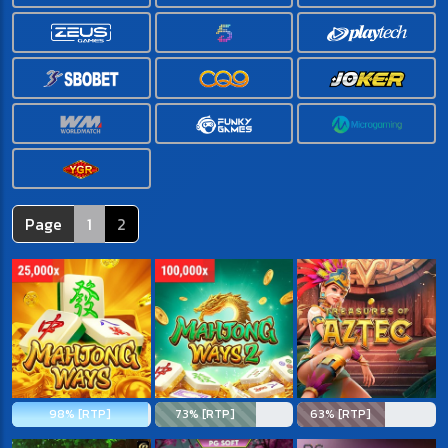
Page
1
2
98% [RTP]
73% [RTP]
63% [RTP]