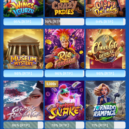
95% [RTP]
39% [RTP]
94% [RTP]
98% [RTP]
96% [RTP]
98% [RTP]
86% [RTP]
78% [RTP]
71% [RTP]