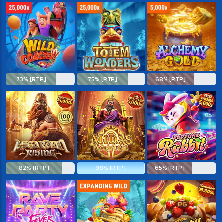
73% [RTP]
75% [RTP]
68% [RTP]
82% [RTP]
98% [RTP]
65% [RTP]