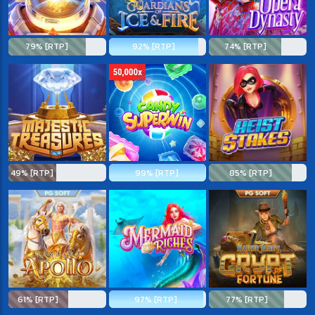
79% [RTP]
92% [RTP]
74% [RTP]
49% [RTP]
99% [RTP]
85% [RTP]
61% [RTP]
97% [RTP]
77% [RTP]