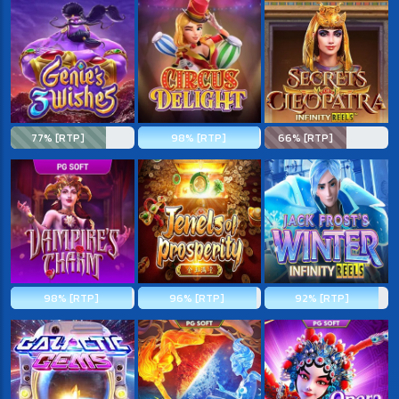
77% [RTP]
98% [RTP]
66% [RTP]
98% [RTP]
96% [RTP]
92% [RTP]