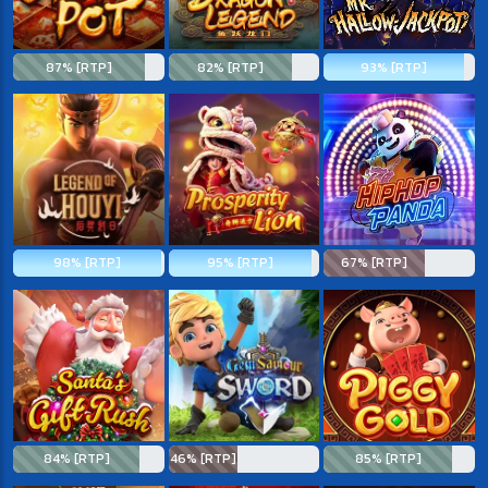
87% [RTP]
82% [RTP]
93% [RTP]
98% [RTP]
95% [RTP]
67% [RTP]
84% [RTP]
46% [RTP]
85% [RTP]