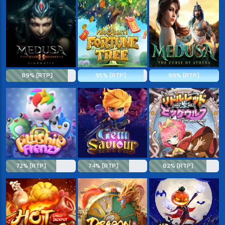
89% [RTP]
95% [RTP]
99% [RTP]
72% [RTP]
74% [RTP]
82% [RTP]