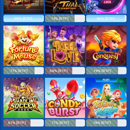
98% [RTP]
74% [RTP]
96% [RTP]
77% [RTP]
68% [RTP]
79% [RTP]
67% [RTP]
77% [RTP]
78% [RTP]