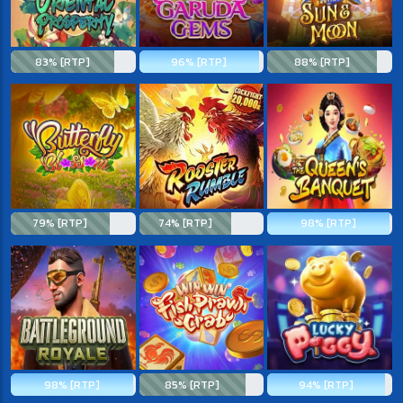
83% [RTP]
96% [RTP]
88% [RTP]
79% [RTP]
74% [RTP]
98% [RTP]
98% [RTP]
85% [RTP]
94% [RTP]