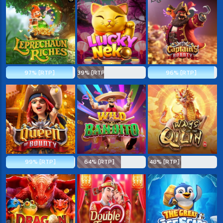
97% [RTP]
39% [RTP]
96% [RTP]
99% [RTP]
64% [RTP]
48% [RTP]