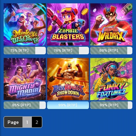
75% [RTP]
76% [RTP]
88% [RTP]
85% [RTP]
99% [RTP]
89% [RTP]
Page
1
2