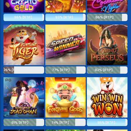
96% [RTP]
93% [RTP]
86% [RTP]
26% [RTP]
77% [RTP]
82% [RTP]
81% [RTP]
74% [RTP]
95% [RTP]