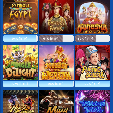
94% [RTP]
67% [RTP]
59% [RTP]
97% [RTP]
96% [RTP]
99% [RTP]