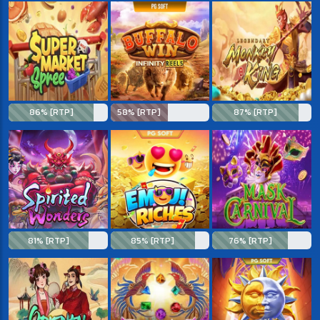
86% [RTP]
58% [RTP]
87% [RTP]
81% [RTP]
85% [RTP]
76% [RTP]