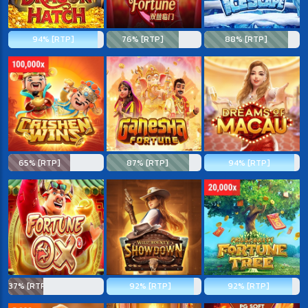
94% [RTP]
76% [RTP]
88% [RTP]
65% [RTP]
87% [RTP]
94% [RTP]
37% [RTP]
92% [RTP]
92% [RTP]