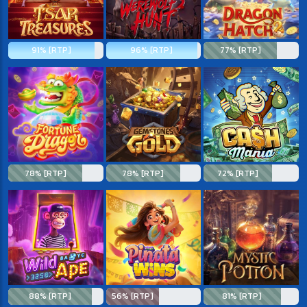
91% [RTP]
96% [RTP]
77% [RTP]
78% [RTP]
78% [RTP]
72% [RTP]
88% [RTP]
56% [RTP]
81% [RTP]