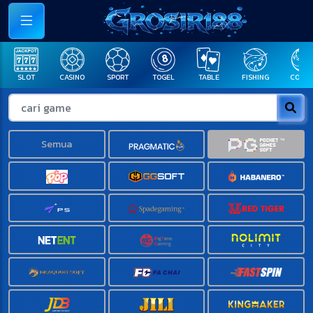
SLOT
CASINO
SPORT
TOGEL
TABLE
FISHING
COCK F
Semua