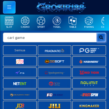
SLOT
CASINO
SPORT
TOGEL
TABLE
FISHING
COCK F
Semua