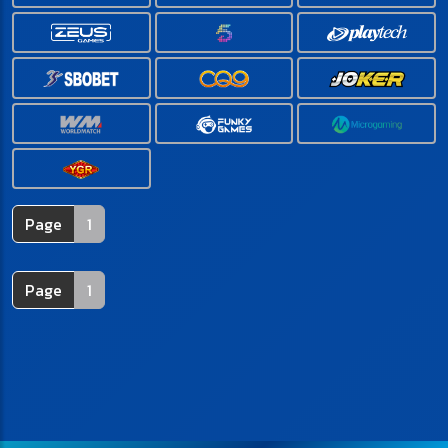
Page
1
Page
1