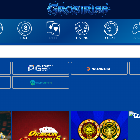
T
TOGEL
TABLE
FISHING
COCK F.
ARC