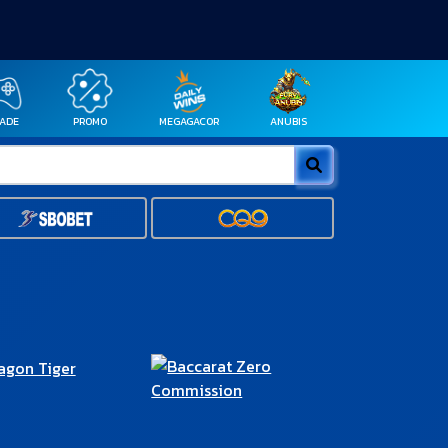
ADE
PROMO
MEGAGACOR
ANUBIS