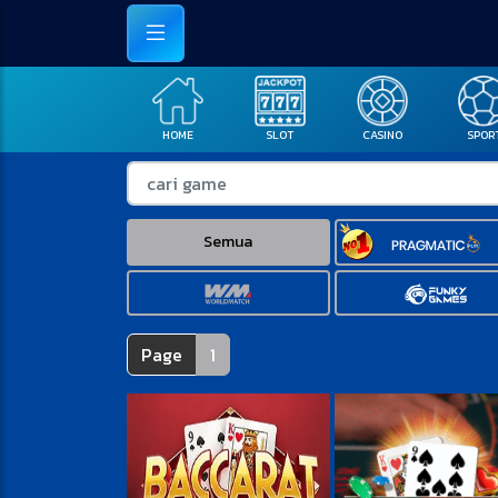
HOME
SLOT
CASINO
SPOR
Semua
Page
1