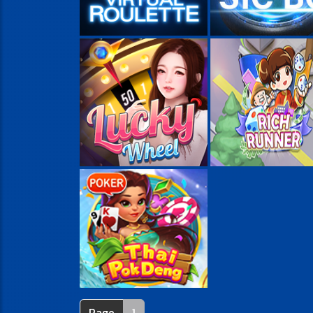
Page
1