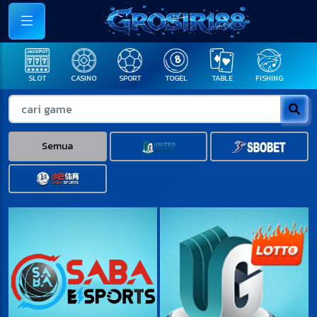
SLOT
CASINO
SPORT
TOGEL
TABLE
FISHING
COCK F
Semua