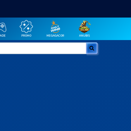
ADE
PROMO
MEGAGACOR
ANUBIS