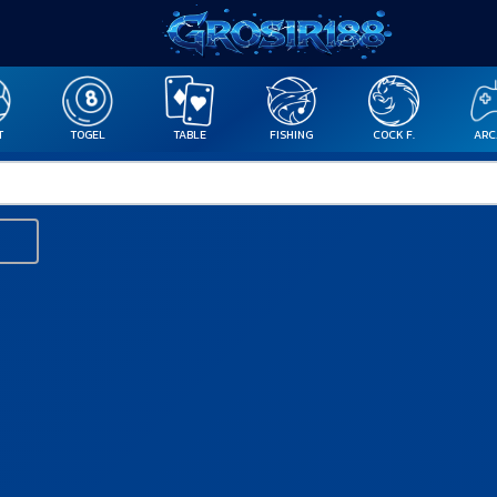
T
TOGEL
TABLE
FISHING
COCK F.
ARC