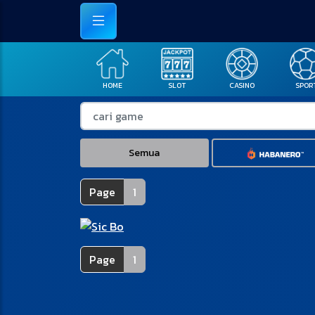
HOME
SLOT
CASINO
SPOR
Semua
Page
1
Page
1