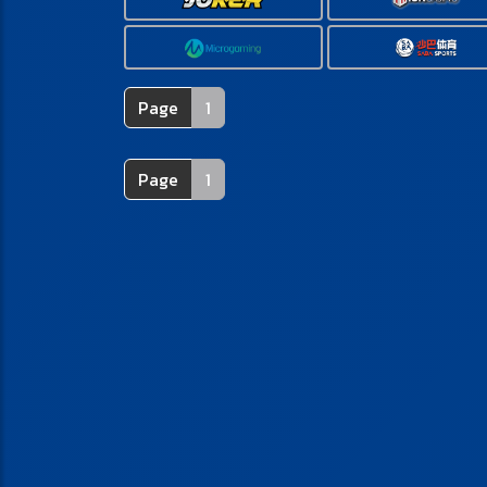
Page
1
Page
1