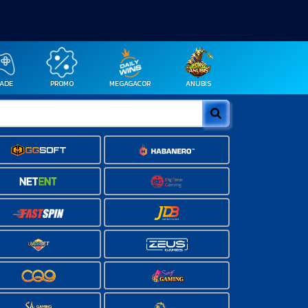
ADE
PROMO
MEGAGACOR
ANUBIS