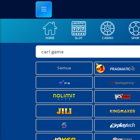
HOME
SLOT
CASINO
SPOR
Semua