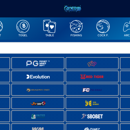
T
TOGEL
TABLE
FISHING
COCK F.
ARC