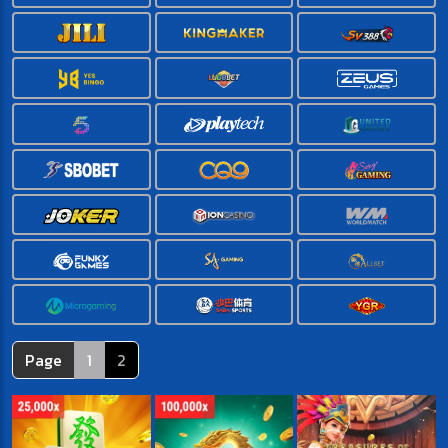
Page
1
2