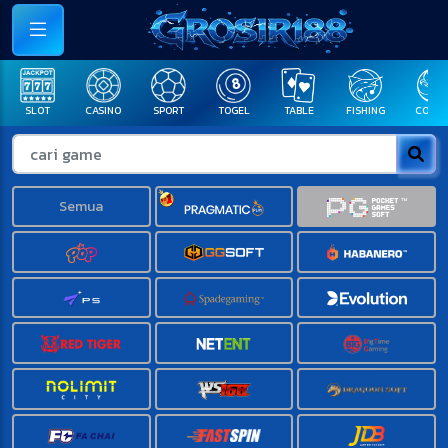
SLOT
CASINO
SPORT
TOGEL
TABLE
FISHING
COCK F
Semua