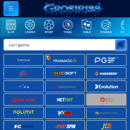
SLOT
CASINO
SPORT
TOGEL
TABLE
FISHING
COCK F
Semua