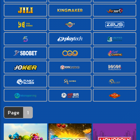
Page
1