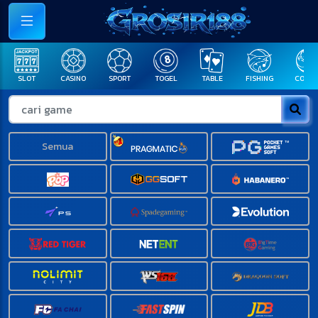
SLOT
CASINO
SPORT
TOGEL
TABLE
FISHING
COCK F
Semua