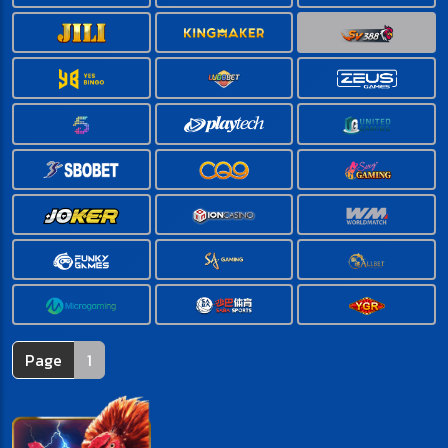
Page
1