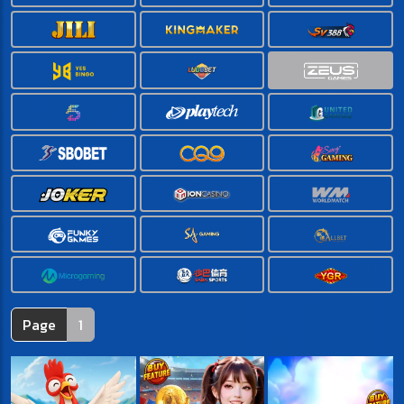
Page
1