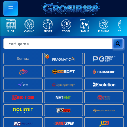
SLOT
CASINO
SPORT
TOGEL
TABLE
FISHING
COCK F
Semua