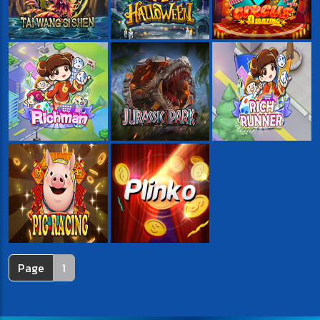
Page
1