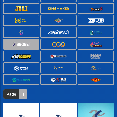
Page
1