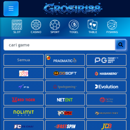
SLOT
CASINO
SPORT
TOGEL
TABLE
FISHING
COCK F
Semua