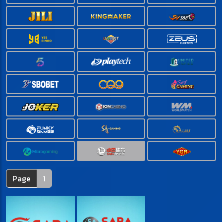
Page
1