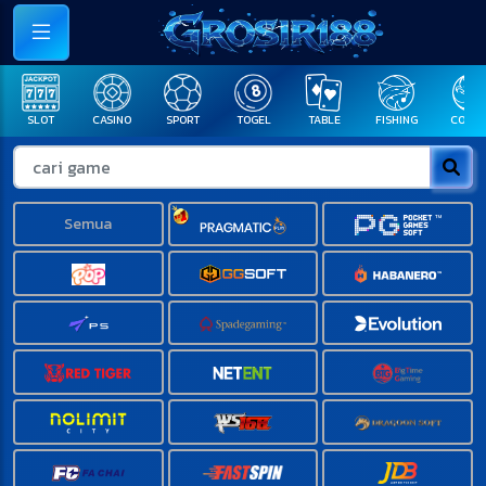
SLOT
CASINO
SPORT
TOGEL
TABLE
FISHING
COCK F
Semua